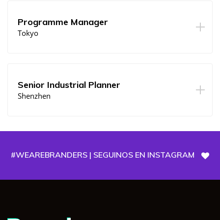
Programme Manager
Tokyo
Senior Industrial Planner
Shenzhen
#WEAREBRANDERS | SEGUINOS EN INSTAGRAM