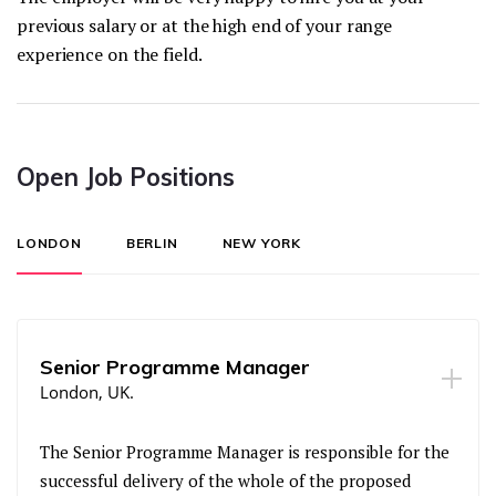
previous salary or at the high end of your range
experience on the field.
Open Job Positions
LONDON
BERLIN
NEW YORK
Senior Programme Manager
London, UK.
The Senior Programme Manager is responsible for the
successful delivery of the whole of the proposed