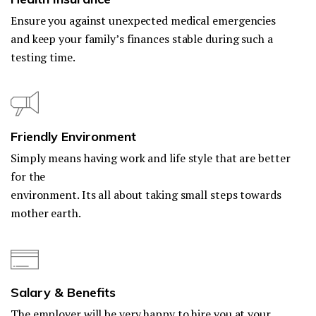
Ensure you against unexpected medical emergencies
and keep your family’s finances stable during such a
testing time.
Friendly Environment
Simply means having work and life style that are better
for the
environment. Its all about taking small steps towards
mother earth.
Salary & Benefits
The employer will be very happy to hire you at your