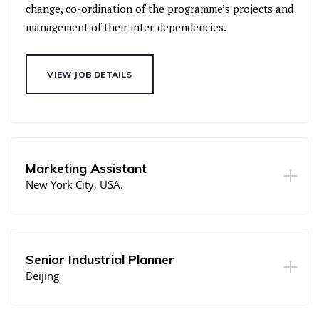
change, co-ordination of the programme’s projects and
management of their inter-dependencies.
VIEW JOB DETAILS
Marketing Assistant
New York City, USA.
Senior Industrial Planner
Beijing