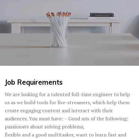
Job Requirements
We are looking for a talented full-time engineer to help
us as we build tools for live-streamers, which help them
create engaging content and interact with their
audiences. You must have: – Good mix of the following:
passionate about solving problems,
flexible and a good multitasker, want to learn fast and