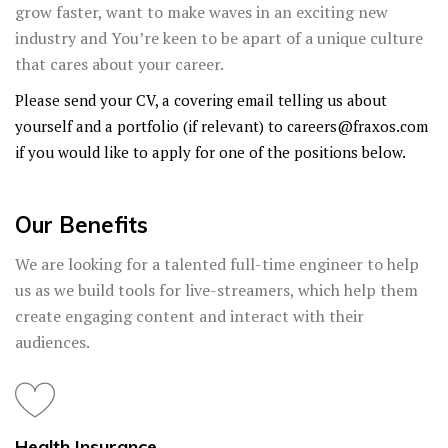
grow faster, want to make waves in an exciting new
industry and You’re keen to be apart of a unique culture
that cares about your career.
Please send your CV, a covering email telling us about
yourself and a portfolio (if relevant) to
careers@fraxos.com
if you would like to apply for one of the positions below.
Our Benefits
We are looking for a talented full-time engineer to help
us as we build tools for live-streamers, which help them
create engaging content and interact with their
audiences.
Health Insurance