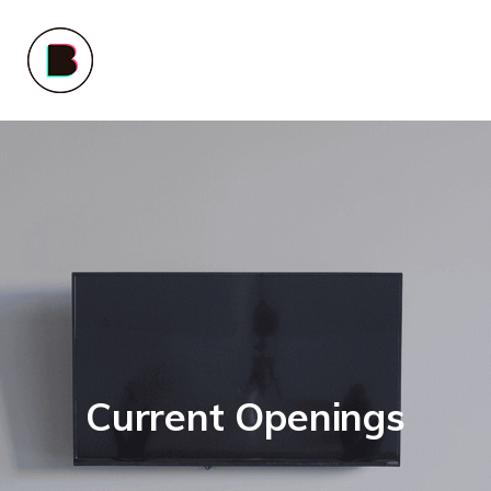
Current Openings