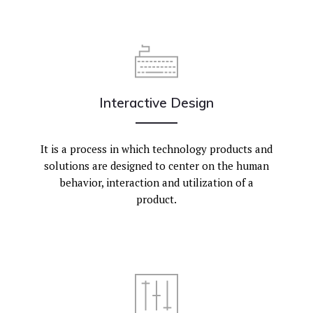
Interactive Design
It is a process in which technology products and
solutions are designed to center on the human
behavior, interaction and utilization of a
product.