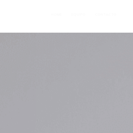
HOME
EQUIPO
CONTACTO