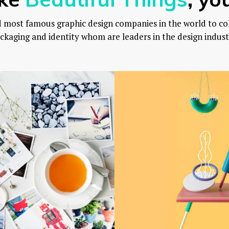
d most famous graphic design companies in the world to co
ckaging and identity whom are leaders in the design indust