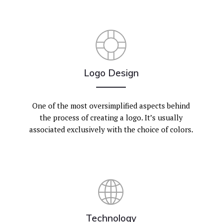
Logo Design
One of the most oversimplified aspects behind
the process of creating a logo. It’s usually
associated exclusively with the choice of colors.
Technology