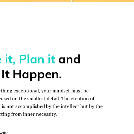
it, Plan it
and
It Happen.
thing exceptional, your mindset must be
cused on the smallest detail. The creation of
is not accomplished by the intellect but by the
cting from inner necessity.
ndly