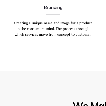
Branding
Creating a unique name and image for a product
in the consumers’ mind. The process through
which services move from concept to customer.
We Ma