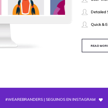
Detailed
Quick & 
READ MOR
#WEAREBRANDERS | SEGUINOS EN INSTAGRAM