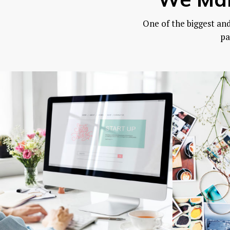
One of the biggest an
pa