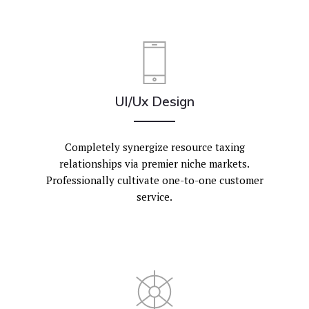
UI/Ux Design
Completely synergize resource taxing
relationships via premier niche markets.
Professionally cultivate one-to-one customer
service.