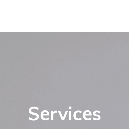
Services