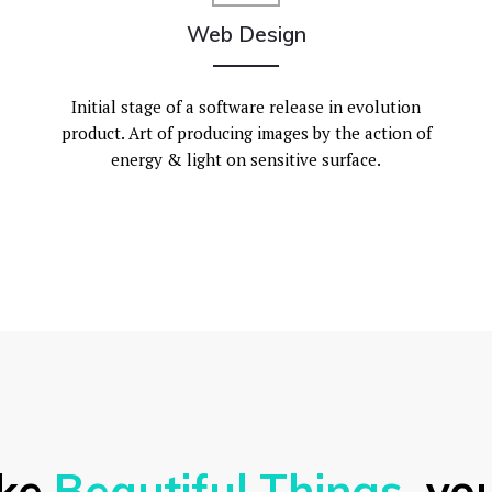
Web Design
Initial stage of a software release in evolution
product. Art of producing images by the action of
energy & light on sensitive surface.
ke
Beautiful Things
, you