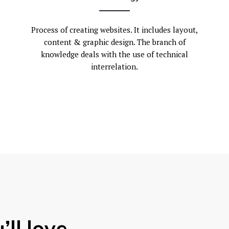
Process of creating websites. It includes layout,
content & graphic design. The branch of
knowledge deals with the use of technical
interrelation.
’ll love.