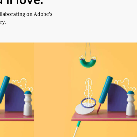
llaborating on Adobe’s
ry.