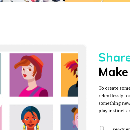
Share 
Make 
To create some
relentlessly fo
something new 
play instinct a
User-frie