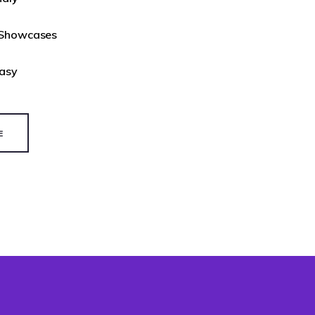
 Showcases
Easy
E