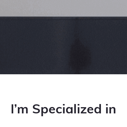
I’m Specialized in